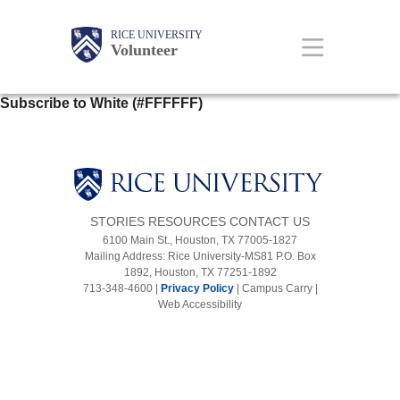
Skip
to
main
Main
Body
Body
Body
RICE UNIVERSITY
Volunteer
content
Nav
Subscribe to White (#FFFFFF)
STORIES
RESOURCES
CONTACT US
6100 Main St., Houston, TX 77005-1827
Mailing Address: Rice University-MS81 P.O. Box
1892, Houston, TX 77251-1892
713-348-4600 |
Privacy Policy
|
Campus Carry
|
Web Accessibility